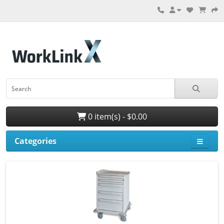
0 item(s) - $0.00
Categories