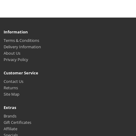
Information
Terms & Conditions
Delivery Information
About Us
Privacy Policy
Customer Service
Contact Us
Returns
Site Map
Extras
Brands
Gift Certificates
Affiliate
Specials